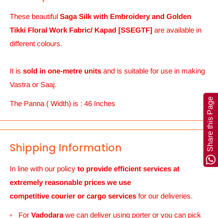
These beautiful
Saga Silk with Embroidery and Golden
Tikki Floral Work Fabric/ Kapad [SSEGTF]
are
available in
different colours.
It is
sold in one-metre units
and is suitable for use in making
Vastra or Saaj.
Share this Page
The Panna ( Width) is : 46 Inches
Shipping Information
In line with our policy
to provide efficient services at
extremely reasonable prices we use
competitive courier or cargo
services
for our deliveries.
For
Vadodara
we can deliver using porter or you can pick