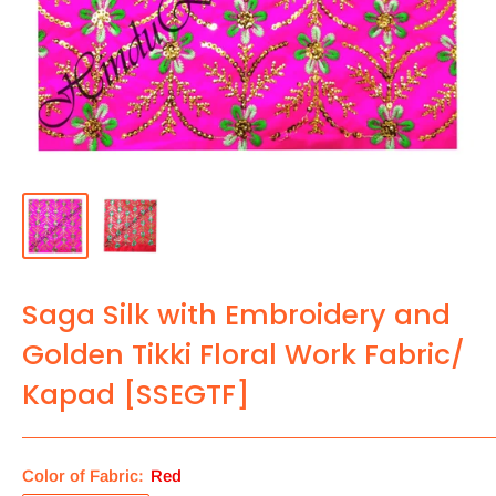
Saga Silk with Embroidery and
Golden Tikki Floral Work Fabric/
Kapad [SSEGTF]
Color of Fabric:
Red