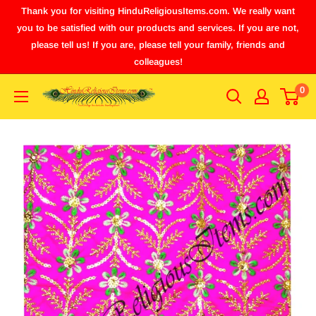
Thank you for visiting HinduReligiousItems.com. We really want
you to be satisfied with our products and services. If you are not,
please tell us! If you are, please tell your family, friends and
colleagues!
0