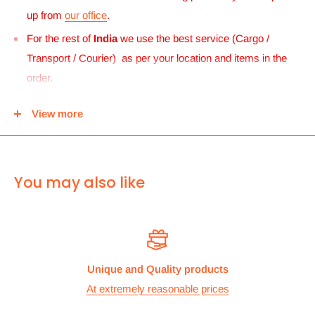
up from
our office
.
For the rest of
India
we use the best service (Cargo /
Transport / Courier) as per your location and items in the
order.
For
UK and Europe
we can send your order to our Harrow
View more
center and then you can either pick it up from there or we
can use Royal mail to deliver it.
For
ALL other
international deliveries we use a reputed
You may also like
courier company called chips international.Rates are
provided before we dispatch the order.
The cost of the shipping is based on the size and weight of the
products and everything is calculated to make sure you make
Unique and Quality products
the maximum savings. So no need to worry and you can enjoy
At extremely reasonable prices
your shopping.