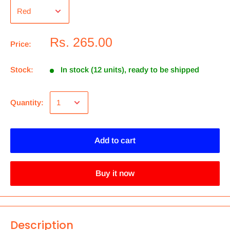
Rs. 265.00
Price:
Stock:
In stock (12 units), ready to be shipped
Quantity:
Add to cart
Buy it now
Description