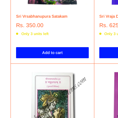
Sri Vrsabhanupura Satakam
Sri Vraja 
Rs. 350.00
Rs. 62
Only 3 units left
Only 3 u
Add to cart