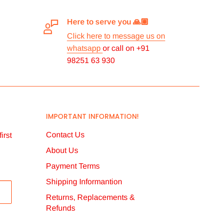
Here to serve you 🙏🏽
Click here to message us on
whatsapp
or call on +91
98251 63 930
IMPORTANT INFORMATION!
Contact Us
irst
About Us
Payment Terms
Shipping Informantion
Returns, Replacements &
Refunds