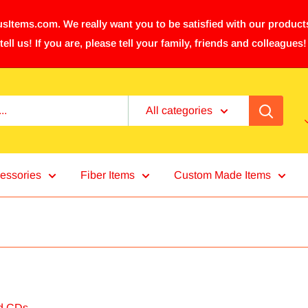
sItems.com. We really want you to be satisfied with our products
tell us! If you are, please tell your family, friends and colleagues!
All categories
essories
Fiber Items
Custom Made Items
d CDs.