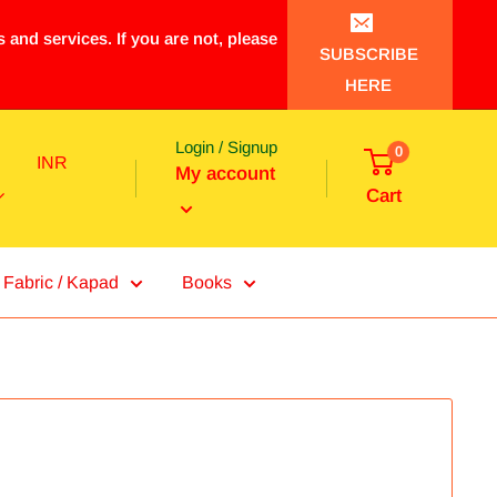
 and services. If you are not, please
SUBSCRIBE
HERE
Login / Signup
0
INR
My account
Cart
Fabric / Kapad
Books