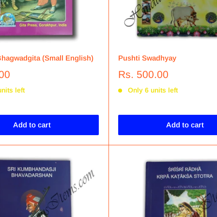
hagwadgita (Small English)
Pushti Swadhyay
.00
Rs. 500.00
nits left
Only 6 units left
Add to cart
Add to cart