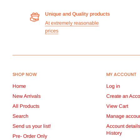
Unique and Quality products
At extremely reasonable
prices
SHOP NOW
MY ACCOUNT
Home
Log in
New Arrivals
Create an Acco
All Products
View Cart
Search
Manage accoun
Send us your list!
Account detail
History
Pre- Order Only