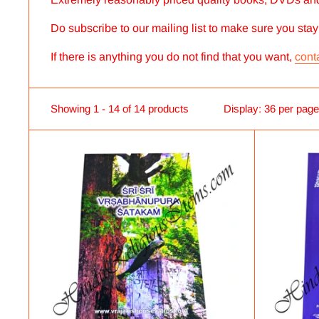
Do subscribe to our mailing list to make sure you sta
If there is anything you do not find that you want,
cont
Showing 1 - 14 of 14 products
Display: 36 per page