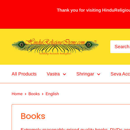
Thank you for visiting HinduReligiou
All Products
Vastra
Shringar
Seva Acc
Home
Books
English
Books
Extremely reasonably priced quality books, DVDs an