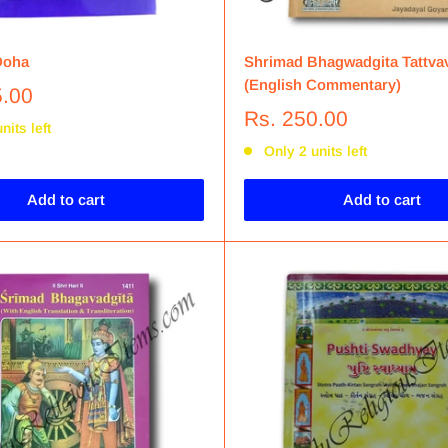
Doha
Shrimad Bhagwadgita Tattva
(English Commentary)
5.00
Rs. 250.00
nits left
Only 2 units left
Add to cart
Add to cart