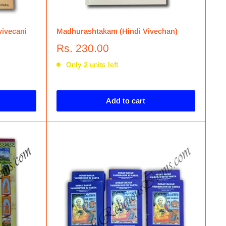
vivecani
Madhurashtakam (Hindi Vivechan)
Rs. 230.00
Only 2 units left
Add to cart