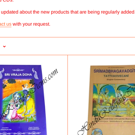
y updated about the new products that are being regularly added
act us
with your request.