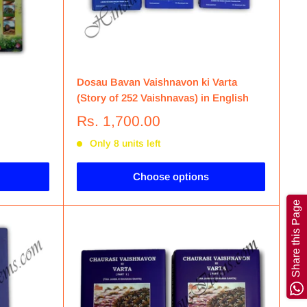
Dosau Bavan Vaishnavon ki Varta
(Story of 252 Vaishnavas) in English
Rs. 1,700.00
Only 8 units left
Choose options
Share this Page