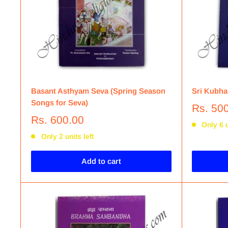
Basant Asthyam Seva (Spring Season
Sri Kubha
Songs for Seva)
Rs. 50
Rs. 600.00
Only 6 u
Only 2 units left
Add to cart