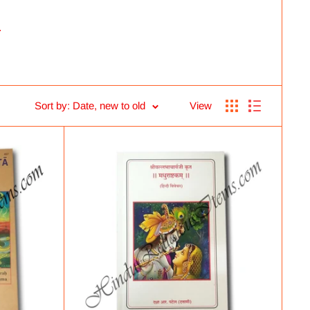
.
Sort by: Date, new to old
View