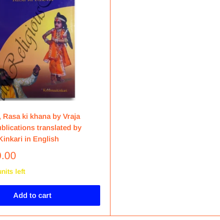
 Rasa ki khana by Vraja
blications translated by
inkari in English
0.00
nits left
Add to cart