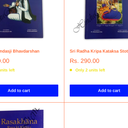
ndasji Bhavdarshan
Sri Radha Kripa Kataksa Stot
0.00
Rs. 290.00
nits left
Only 2 units left
Add to cart
Add to cart