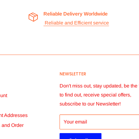
Reliable Delivery Worldwide
Reliable and Efficient service
NEWSLETTER
Don't miss out, stay updated, be the f
to find out, receive special offers,
unt
subscribe to our Newsletter!
t Addresses
Your email
s and Order