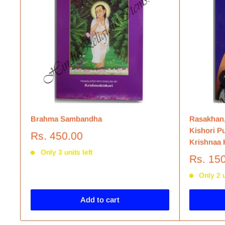
Brahma Sambandha
Rasakhan,
Kishori Pu
Rs. 450.00
Krishnaa K
Only 3 units left
Rs. 15
Only 2 u
Add to cart