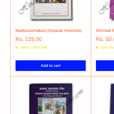
Madhurashtakam (Gujarati Vivechan)
Shrimad B
Rs. 225.00
Rs. 50
Only 3 units left
Only 5 u
Add to cart