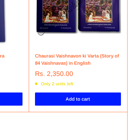
ra
Chaurasi Vaishnavon ki Varta (Story of
84 Vaishnavas) in English
Rs. 2,350.00
Only 2 units left
Add to cart