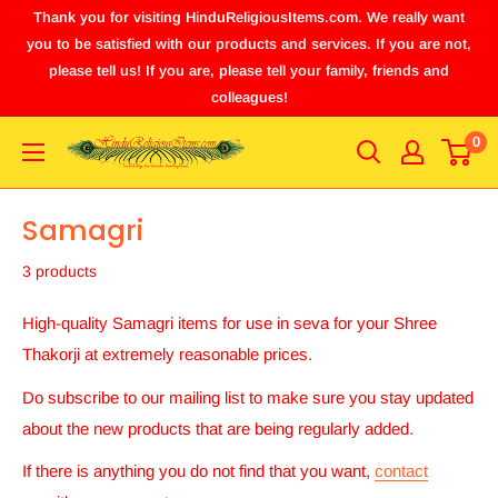
Thank you for visiting HinduReligiousItems.com. We really want
you to be satisfied with our products and services. If you are not,
please tell us! If you are, please tell your family, friends and
colleagues!
0
Samagri
3 products
High-quality Samagri
items for use in seva for your Shree
Thakorji at extremely reasonable prices.
Do subscribe to our mailing list to make sure you stay updated
about the new products that are being regularly added.
If there is anything you do not find that you want,
contact