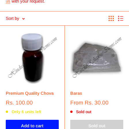
us
with your request.
Sort by
Premium Quality Chova
Baras
Rs. 100.00
From
Rs. 30.00
Only 6 units left
Sold out
Add to cart
Sold out