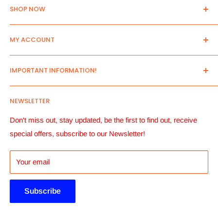
SHOP NOW
Home
MY ACCOUNT
New Arrivals
All Products
Log in
IMPORTANT INFORMATION!
Search
Create an Account
Send us your list!
View Cart
Contact Us
NEWSLETTER
Pre- Order Only
Manage account Addresses
About Us
Account details and Order History
Payment Terms
Don't miss out, stay updated, be the first to find out, receive
special offers, subscribe to our Newsletter!
Payment Button
Shipping Informantion
Returns, Replacements & Refunds
Your email
Privacy Policy
Terms And Conditions
Subscribe
Terms of Service