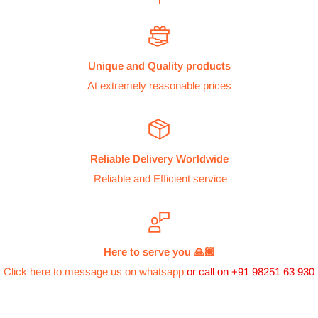
Unique and Quality products
At extremely reasonable prices
Reliable Delivery Worldwide
Reliable and Efficient service
Here to serve you 🙏🏽
Click here to message us on whatsapp
or call on +91 98251 63 930