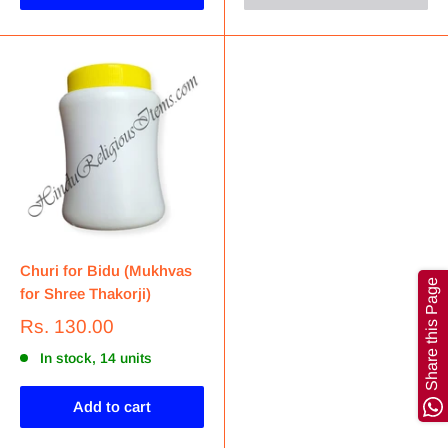
Churi for Bidu (Mukhvas
Share this Page
for Shree Thakorji)
Rs. 130.00
In stock, 14 units
Add to cart