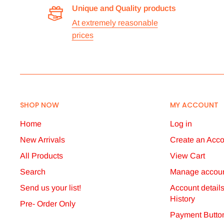
Unique and Quality products
Stock
At extremely reasonable
prices
All items are normally held in stock and we carefully 
them.
Dispatch
We aim to dispatch orders the same working day we re
SHOP NOW
MY ACCOUNT
postage has been received. However, this may somet
will dispatch orders via the shipping option you have 
Home
Log in
confirmations via email.
New Arrivals
Create an Acco
Non-delivery
All Products
View Cart
Search
Manage accoun
You should inform us if you have not received your ord
Send us your list!
Account detail
follow up any claim for non-delivery placed with us m
History
Pre- Order Only
Payment Butto