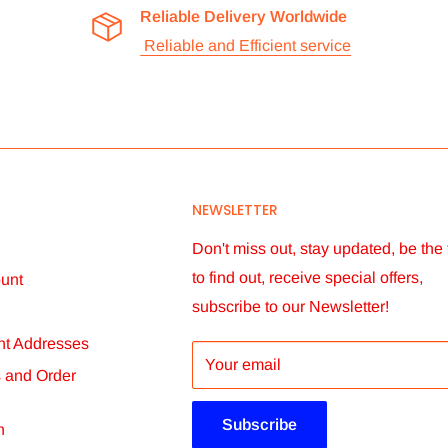
Reliable Delivery Worldwide
Reliable and Efficient service
check all our items before we dispatch
ceive them, if full payment of product and
NEWSLETTER
imes vary according to circumstances. We
chosen. You will receive order status
Don't miss out, stay updated, be the f
to find out, receive special offers,
unt
subscribe to our Newsletter!
t Addresses
er within 14 days. We will not be able to
Your email
s and Order
ore than 60 days after dispatch.
Subscribe
n