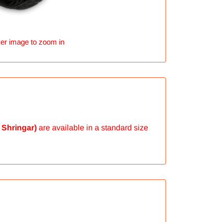
er image to zoom in
 Shringar)
are available in a standard size