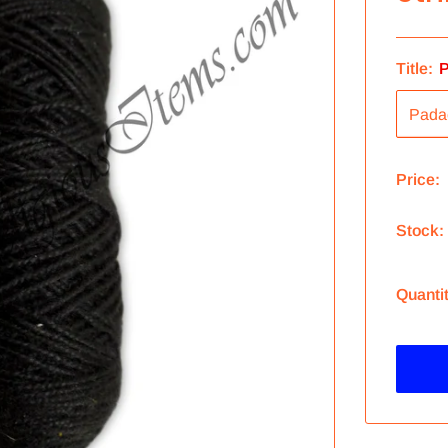
Title:
P
Price:
Stock:
Quanti