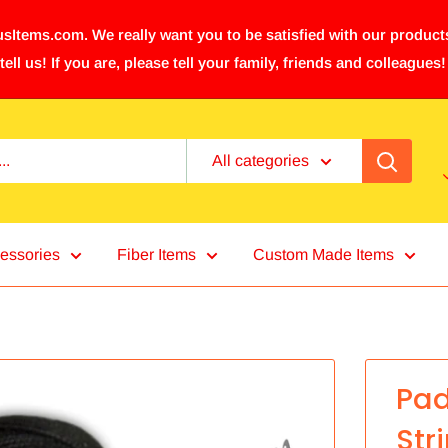
sItems.com. We really want you to be satisfied with our products
tell us! If you are, please tell your family, friends and colleagues!
All categories
essories
Fiber Items
Custom Made Items
Pad
Str