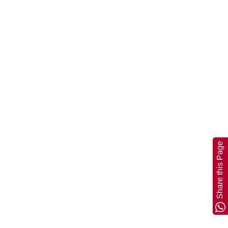
Share this Page