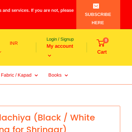
 and services. If you are not, please
SUBSCRIBE
HERE
Login / Signup
0
INR
My account
Cart
Fabric / Kapad
Books
achiya (Black / White
ing for Shringar)