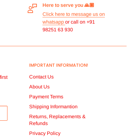
Here to serve you 🙏🏽
Click here to message us on
whatsapp
or call on +91
98251 63 930
IMPORTANT INFORMATION!
Contact Us
irst
About Us
Payment Terms
Shipping Informantion
Returns, Replacements &
Refunds
Privacy Policy