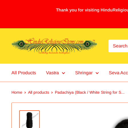
Thank you for visiting HinduReligiou
All Products
Vastra
Shringar
Seva Acc
Home
All products
Padachiya (Black / White String for S...