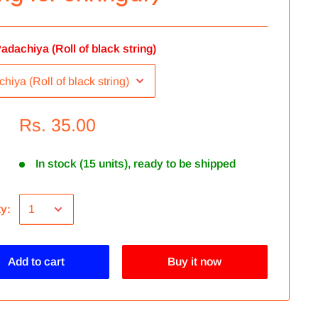
adachiya (Roll of black string)
Rs. 35.00
In stock (15 units), ready to be shipped
ty:
Add to cart
Buy it now