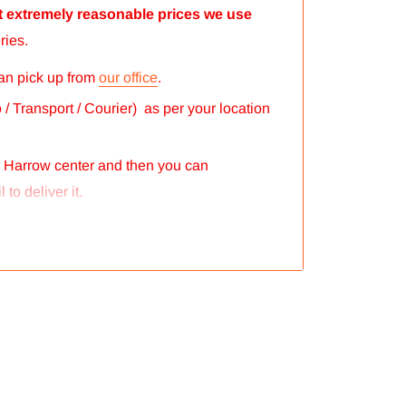
 at extremely reasonable prices we use
ries.
can pick up from
our office
.
/ Transport / Courier) as per your location
r Harrow center and then you can
 to deliver it.
eputed courier company called chips
 the order.
ght of the products and everything is
gs. So no need to worry and you can
our postage correctly so you don’t have