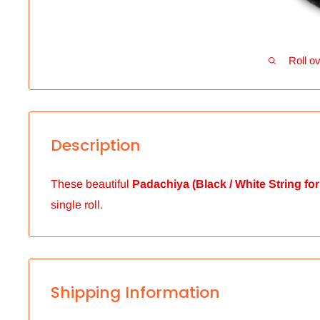
Roll ov
Description
These beautiful
Padachiya (Black / White String for
single roll.
Shipping Information