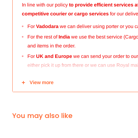
In line with our policy
to provide efficient services
competitive courier or cargo
services
for our delive
For
Vadodara
we can deliver using porter or you 
For the rest of
India
we use the best service (Cargo 
and items in the order.
For
UK and Europe
we can send your order to ou
either pick it up from there or we can use Royal mail
For
ALL other
international deliveries we use a r
View more
international.Rates are provided before we dispatch
The cost of the shipping is based on the size and wei
calculated to make sure you make the maximum savin
You may also like
enjoy your shopping.
We take great care in making sure we are pricing 
to worry.