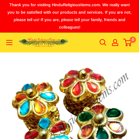
Thank you for visiting HinduReligiousItems.com. We really want
you to be satisfied with our products and services. If you are not,
please tell us! If you are, please tell your family, friends and
colleagues!
0