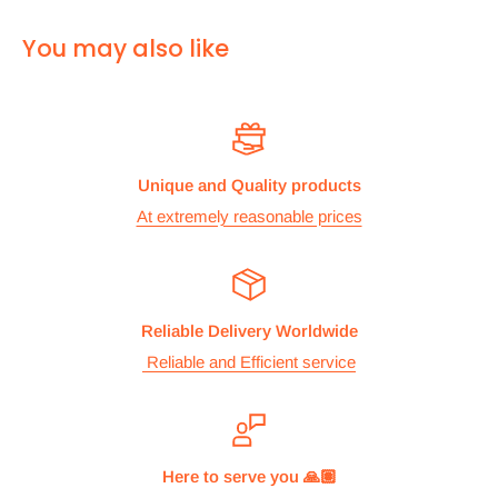
For
ALL other
international deliveries we use a reputed
You may also like
courier company called chips international.Rates are
provided before we dispatch the order.
The cost of the shipping is based on the size and weight of the
products and everything is calculated to make sure you make
Unique and Quality products
the maximum savings. So no need to worry and you can enjoy
At extremely reasonable prices
your shopping.
We take great care in making sure we are pricing our
postage correctly so you don’t have to worry.
Reliable Delivery Worldwide
Stock
Reliable and Efficient service
All items are normally held in stock and we carefully check all
our items before we dispatch them.
Dispatch
Here to serve you 🙏🏽
We aim to dispatch orders the same working day we receive