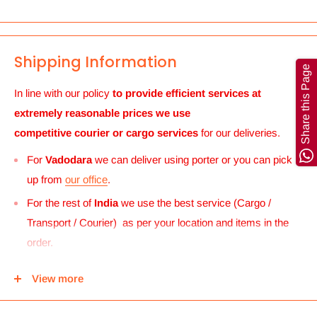
Shipping Information
Share this Page
In line with our policy
to provide efficient services at
extremely reasonable prices we use
competitive courier or cargo
services
for our deliveries.
For
Vadodara
we can deliver using porter or you can pick
up from
our office
.
For the rest of
India
we use the best service (Cargo /
Transport / Courier) as per your location and items in the
order.
For
UK and Europe
we can send your order to our Harrow
View more
center and then you can either pick it up from there or we
can use Royal mail to deliver it.