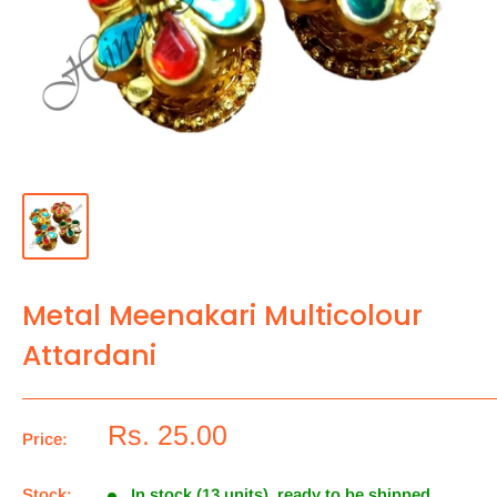
Metal Meenakari Multicolour
Attardani
Rs. 25.00
Price:
Stock:
In stock (13 units), ready to be shipped