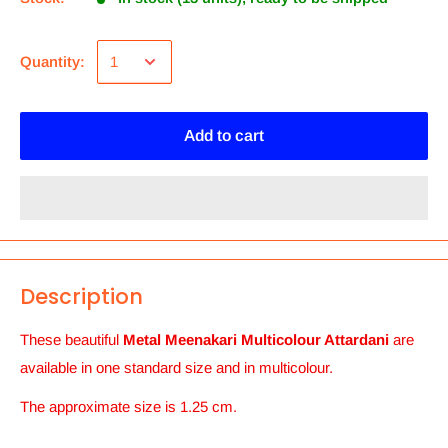
Quantity:
Add to cart
Description
These beautiful
Metal Meenakari Multicolour Attardani
are
available in one standard size and in multicolour.
The approximate size is 1.25 cm.