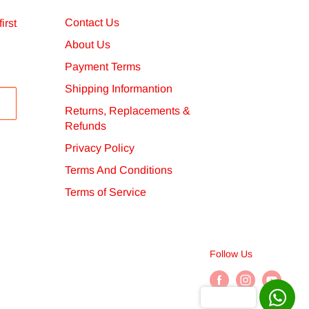
Contact Us
irst
About Us
Payment Terms
Shipping Informantion
Returns, Replacements &
Refunds
Privacy Policy
Terms And Conditions
Terms of Service
Follow Us
Chat with us