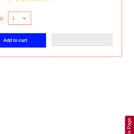
ty:
Add to cart