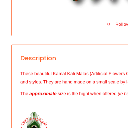
Roll ov
Description
These beautiful Kamal Kali Malas (Artificial Flowers G
and styles.
They are hand made on a small scale by 
The
approximate
size is the hight when offered
(ie h