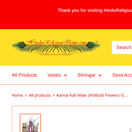
Thank you for visiting HinduReligiou
All Products
Vastra
Shringar
Seva Acc
Home
All products
Kamal Kali Mala (Artificial Flowers G...