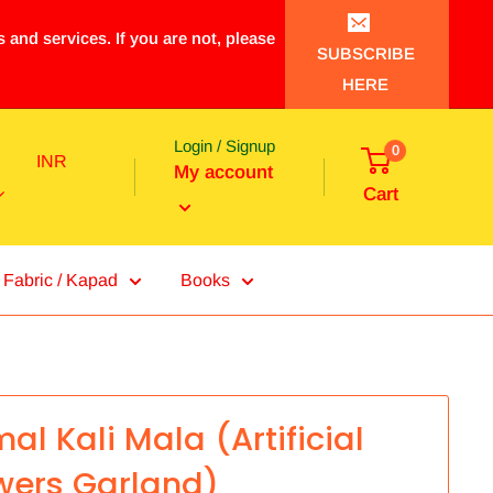
 and services. If you are not, please
SUBSCRIBE
HERE
Login / Signup
0
INR
My account
Cart
Fabric / Kapad
Books
al Kali Mala (Artificial
wers Garland)