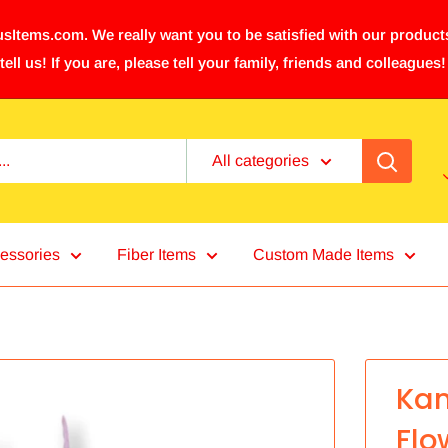
sItems.com. We really want you to be satisfied with our products
tell us! If you are, please tell your family, friends and colleagues!
All categories
essories
Fiber Items
Custom Made Items
Kam
Flo