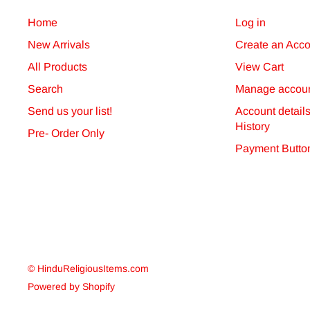
will dispatch orders via the shipping option you have 
Home
Log in
confirmations via email.
New Arrivals
Create an Acco
Non-delivery
All Products
View Cart
Search
Manage accoun
You should inform us if you have not received your ord
Send us your list!
Account detail
follow up any claim for non-delivery placed with us m
History
Pre- Order Only
Payment Butto
© HinduReligiousItems.com
Powered by Shopify