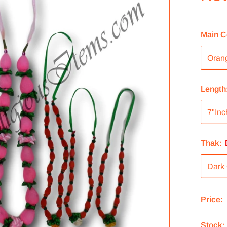
Main C
Length
Thak:
Price:
Stock: