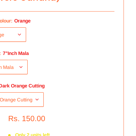
olour:
Orange
:
7"Inch Mala
Dark Orange Cutting
Rs. 150.00
Only 2 units left