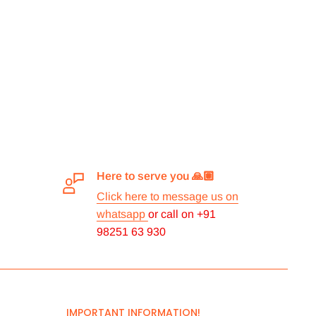
Here to serve you 🙏🏽
Click here to message us on
whatsapp
or call on +91
98251 63 930
IMPORTANT INFORMATION!