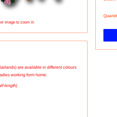
Quanti
er image to zoom in
arlands) are available in different colours
ladies working form home.
alf-length)