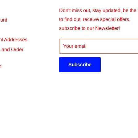
chosen. You will receive order status
Don't miss out, stay updated, be the f
to find out, receive special offers,
unt
subscribe to our Newsletter!
t Addresses
er within 14 days. We will not be able to
Your email
s and Order
ore than 60 days after dispatch.
Subscribe
n