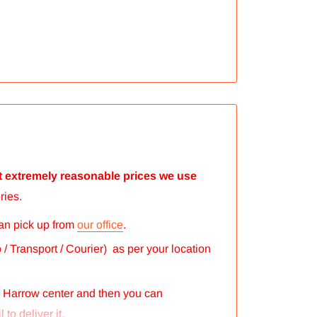
 at extremely reasonable prices we use
ries.
can pick up from
our office
.
/ Transport / Courier) as per your location
r Harrow center and then you can
 to deliver it.