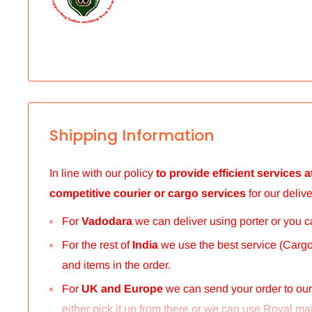
Shipping Information
In line with our policy
to provide efficient services
competitive courier or cargo
services
for our delive
For
Vadodara
we can deliver using porter or you 
For the rest of
India
we use the best service (Cargo 
and items in the order.
For
UK and Europe
we can send your order to ou
either pick it up from there or we can use Royal mail