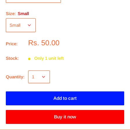
Size:
Small
Rs. 50.00
Price:
Stock:
Only 1 unit left
Quantity:
Add to cart
Buy it now