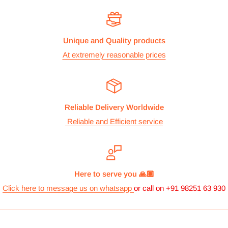
The cost of the shipping is based on the size and weight of the
products and everything is calculated to make sure you make
Unique and Quality products
the maximum savings. So no need to worry and you can enjoy
At extremely reasonable prices
your shopping.
We take great care in making sure we are pricing our
postage correctly so you don’t have to worry.
Reliable Delivery Worldwide
Stock
Reliable and Efficient service
All items are normally held in stock and we carefully check all
our items before we dispatch them.
Dispatch
Here to serve you 🙏🏽
We aim to dispatch orders the same working day we receive
Click here to message us on whatsapp
or call on +91 98251 63 930
them, if full payment of product and postage has been
received. However, this may sometimes vary according to
circumstances. We will dispatch orders via the shipping option