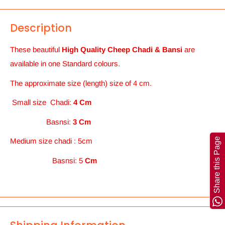
Description
These beautiful
High Quality Cheep Chadi & Bansi
are
available in one Standard colours.
The approximate size (length) size of 4 cm.
Small size Chadi:
4 Cm
Basnsi:
3 Cm
Share this Page
Medium
size chadi : 5cm
Basnsi: 5
Cm