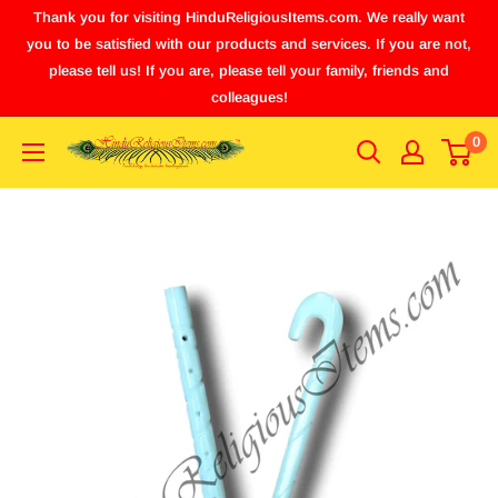
Thank you for visiting HinduReligiousItems.com. We really want
you to be satisfied with our products and services. If you are not,
please tell us! If you are, please tell your family, friends and
colleagues!
0