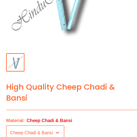
High Quality Cheep Chadi &
Bansi
Material:
Cheep Chadi & Bansi