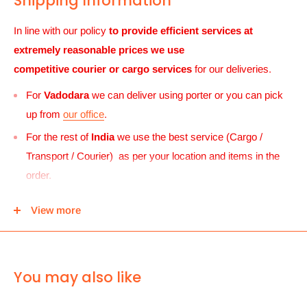
Shipping Information
In line with our policy
to provide efficient services at
extremely reasonable prices we use
competitive courier or cargo
services
for our deliveries.
For
Vadodara
we can deliver using porter or you can pick
up from
our office
.
For the rest of
India
we use the best service (Cargo /
Transport / Courier) as per your location and items in the
order.
For
UK and Europe
we can send your order to our Harrow
View more
center and then you can either pick it up from there or we
can use Royal mail to deliver it.
For
ALL other
international deliveries we use a reputed
You may also like
courier company called chips international.Rates are
provided before we dispatch the order.