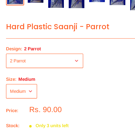
Hard Plastic Saanji - Parrot
Design:
2 Parrot
Size:
Medium
Rs. 90.00
Price:
Stock:
Only 3 units left