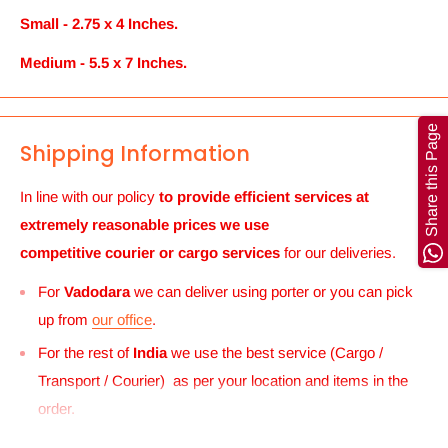
Small - 2.75 x 4 Inches.
Medium - 5.5 x 7 Inches.
Share this Page
Shipping Information
In line with our policy
to provide efficient services at
extremely reasonable prices we use
competitive courier or cargo
services
for our deliveries.
For
Vadodara
we can deliver using porter or you can pick
up from
our office
.
For the rest of
India
we use the best service (Cargo /
Transport / Courier) as per your location and items in the
order.
For
UK and Europe
we can send your order to our Harrow