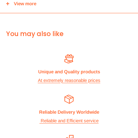
View more
center and then you can either pick it up from there or we
can use Royal mail to deliver it.
For
ALL other
international deliveries we use a reputed
You may also like
courier company called chips international.Rates are
provided before we dispatch the order.
The cost of the shipping is based on the size and weight of the
products and everything is calculated to make sure you make
Unique and Quality products
the maximum savings. So no need to worry and you can enjoy
At extremely reasonable prices
your shopping.
We take great care in making sure we are pricing our
postage correctly so you don’t have to worry.
Reliable Delivery Worldwide
Stock
Reliable and Efficient service
All items are normally held in stock and we carefully check all
our items before we dispatch them.