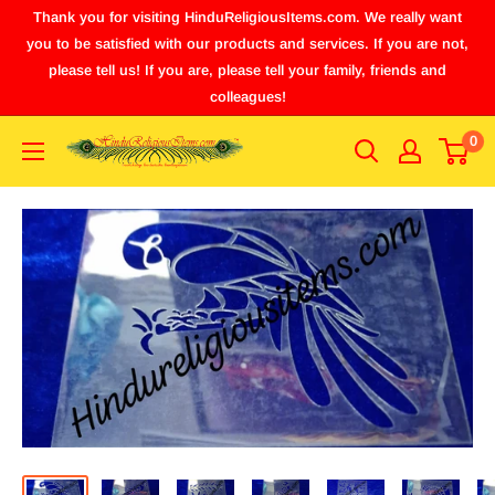
Thank you for visiting HinduReligiousItems.com. We really want
you to be satisfied with our products and services. If you are not,
please tell us! If you are, please tell your family, friends and
colleagues!
0