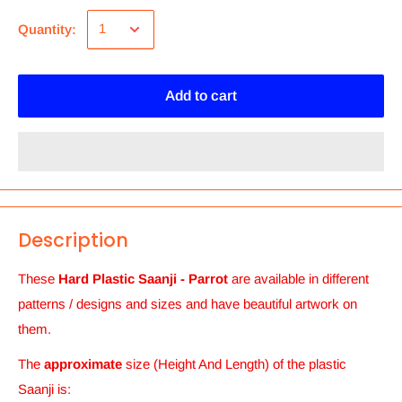
Quantity:
Add to cart
Description
These
Hard Plastic Saanji - Parrot
are available in different
patterns / designs and sizes and
have beautiful artwork on
them.
The
approximate
size (Height And Length) of the plastic
Saanji
is: