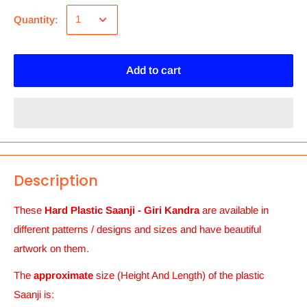
Quantity:
Add to cart
Description
These
Hard Plastic Saanji - Giri Kandra
are available in
different patterns / designs and sizes and
have beautiful
artwork on them.
The
approximate
size (Height And Length) of the plastic
Saanji
is: