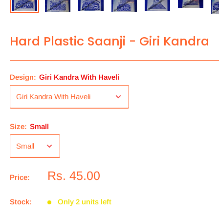
Hard Plastic Saanji - Giri Kandra
Design:
Giri Kandra With Haveli
Size:
Small
Rs. 45.00
Price:
Stock:
Only 2 units left