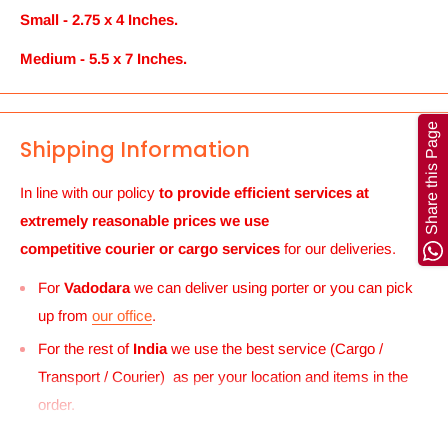
Small - 2.75 x 4 Inches.
Medium - 5.5 x 7 Inches.
Share this Page
Shipping Information
In line with our policy
to provide efficient services at
extremely reasonable prices we use
competitive courier or cargo
services
for our deliveries.
For
Vadodara
we can deliver using porter or you can pick
up from
our office
.
For the rest of
India
we use the best service (Cargo /
Transport / Courier) as per your location and items in the
order.
For
UK and Europe
we can send your order to our Harrow