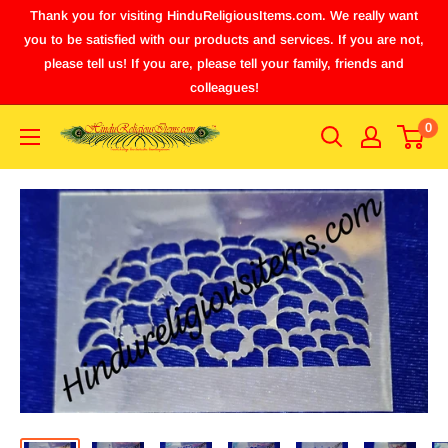
Thank you for visiting HinduReligiousItems.com. We really want
you to be satisfied with our products and services. If you are not,
please tell us! If you are, please tell your family, friends and
colleagues!
0