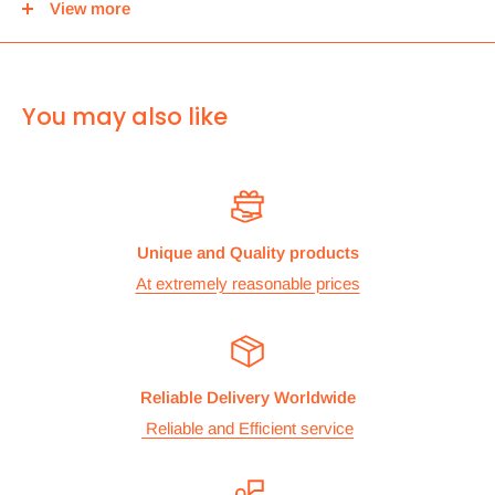
View more
center and then you can either pick it up from there or we
can use Royal mail to deliver it.
For
ALL other
international deliveries we use a reputed
You may also like
courier company called chips international.Rates are
provided before we dispatch the order.
The cost of the shipping is based on the size and weight of the
products and everything is calculated to make sure you make
Unique and Quality products
the maximum savings. So no need to worry and you can enjoy
At extremely reasonable prices
your shopping.
We take great care in making sure we are pricing our
postage correctly so you don’t have to worry.
Reliable Delivery Worldwide
Stock
Reliable and Efficient service
All items are normally held in stock and we carefully check all
our items before we dispatch them.