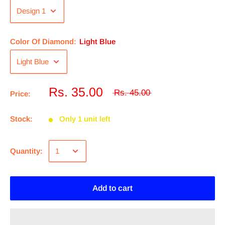
Color Of Diamond:
Light Blue
Rs. 35.00
Rs. 45.00
Price:
Stock:
Only 1 unit left
Quantity:
Add to cart