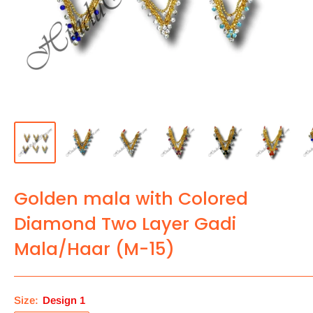
Golden mala with Colored
Diamond Two Layer Gadi
Mala/Haar (M-15)
Size:
Design 1