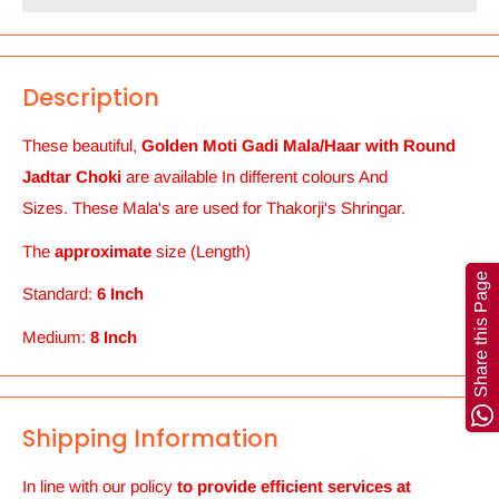
Description
These beautiful,
Golden Moti Gadi Mala/Haar with Round
Jadtar Choki
are available In different colours And
Sizes. These Mala's are used for Thakorji's Shringar.
The
approximate
size (Length)
Share this Page
Standard:
6 Inch
Medium:
8 Inch
Shipping Information
In line with our policy
to provide efficient services at