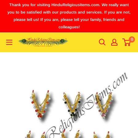
Thank you for visiting HinduReligiousItems.com. We really want
you to be satisfied with our products and services. If you are not,
please tell us! If you are, please tell your family, friends and
colleagues!
0