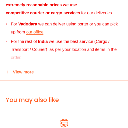
extremely reasonable prices we use
competitive courier or cargo
services
for our deliveries.
For
Vadodara
we can deliver using porter or you can pick
up from
our office
.
For the rest of
India
we use the best service (Cargo /
Transport / Courier) as per your location and items in the
order.
For
UK and Europe
we can send your order to our Harrow
View more
center and then you can either pick it up from there or we
can use Royal mail to deliver it.
For
ALL other
international deliveries we use a reputed
You may also like
courier company called chips international.Rates are
provided before we dispatch the order.
The cost of the shipping is based on the size and weight of the
products and everything is calculated to make sure you make