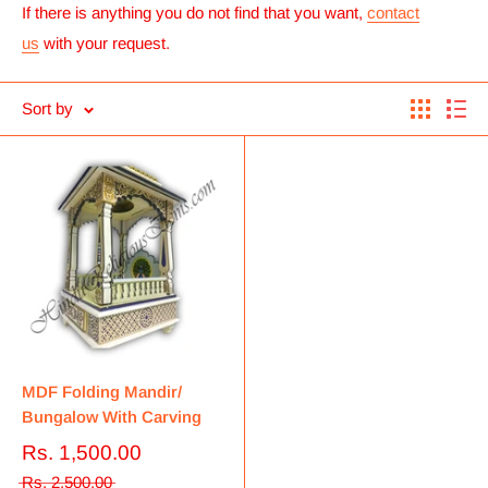
If there is anything you do not find that you want,
contact
us
with your request.
Sort by
MDF Folding Mandir/
Bungalow With Carving
Rs. 1,500.00
Rs. 2,500.00