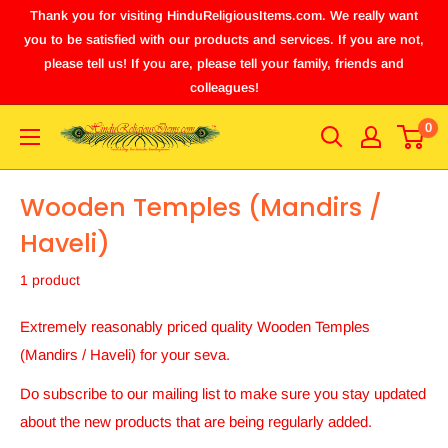
Thank you for visiting HinduReligiousItems.com. We really want
you to be satisfied with our products and services. If you are not,
please tell us! If you are, please tell your family, friends and
colleagues!
0
Wooden Temples (Mandirs /
Haveli)
1 product
Extremely reasonably priced quality Wooden Temples
(Mandirs / Haveli) for your seva.
Do subscribe to our mailing list to make sure you stay updated
about the new products that are being regularly added.