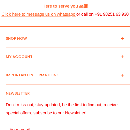
Here to serve you 🙏🏽
Click here to message us on whatsapp
or call on +91 98251 63 930
SHOP NOW
Home
MY ACCOUNT
New Arrivals
All Products
Log in
IMPORTANT INFORMATION!
Search
Create an Account
Send us your list!
View Cart
Contact Us
NEWSLETTER
Pre- Order Only
Manage account Addresses
About Us
Account details and Order History
Payment Terms
Don't miss out, stay updated, be the first to find out, receive
special offers, subscribe to our Newsletter!
Payment Button
Shipping Informantion
Returns, Replacements & Refunds
Your email