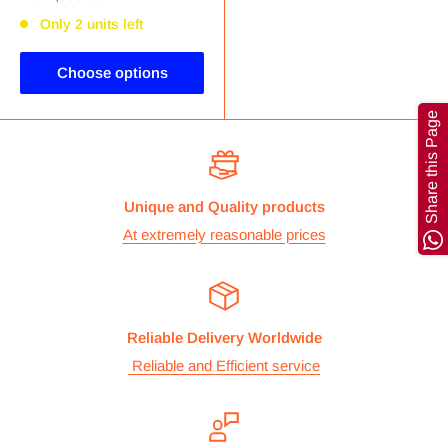
Only 2 units left
Choose options
Share this Page
Unique and Quality products
At extremely reasonable prices
Reliable Delivery Worldwide
Reliable and Efficient service