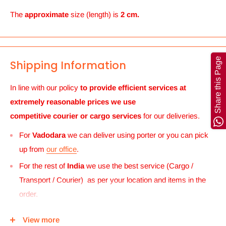
The
approximate
size (length) is
2 cm.
Share this Page
Shipping Information
In line with our policy
to provide efficient services at
extremely reasonable prices we use
competitive courier or cargo
services
for our deliveries.
For
Vadodara
we can deliver using porter or you can pick
up from
our office
.
For the rest of
India
we use the best service (Cargo /
Transport / Courier) as per your location and items in the
order.
For
UK and Europe
we can send your order to our Harrow
View more
center and then you can either pick it up from there or we