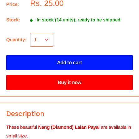
Rs. 25.00
Price:
Stock:
In stock (14 units), ready to be shipped
Quantity:
Add to cart
Buy it now
Description
These beautiful
Nang (Diamond) Lalan Payal
are available in
small size.