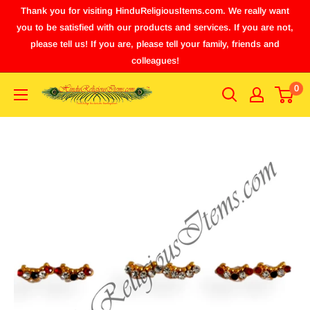
Thank you for visiting HinduReligiousItems.com. We really want
you to be satisfied with our products and services. If you are not,
please tell us! If you are, please tell your family, friends and
colleagues!
0