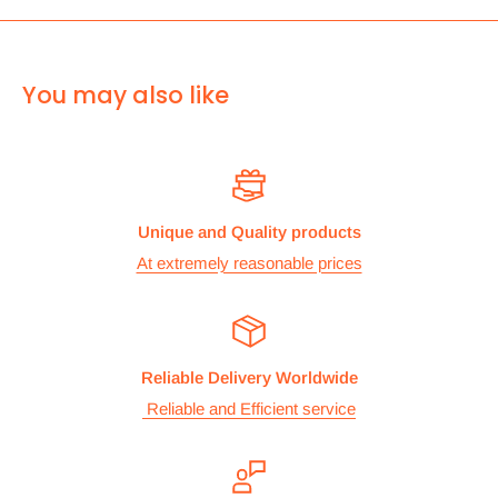
can use Royal mail to deliver it.
For
ALL other
international deliveries we use a reputed
You may also like
courier company called chips international.Rates are
provided before we dispatch the order.
The cost of the shipping is based on the size and weight of the
products and everything is calculated to make sure you make
Unique and Quality products
the maximum savings. So no need to worry and you can enjoy
At extremely reasonable prices
your shopping.
We take great care in making sure we are pricing our
postage correctly so you don’t have to worry.
Reliable Delivery Worldwide
Stock
Reliable and Efficient service
All items are normally held in stock and we carefully check all
our items before we dispatch them.
Dispatch