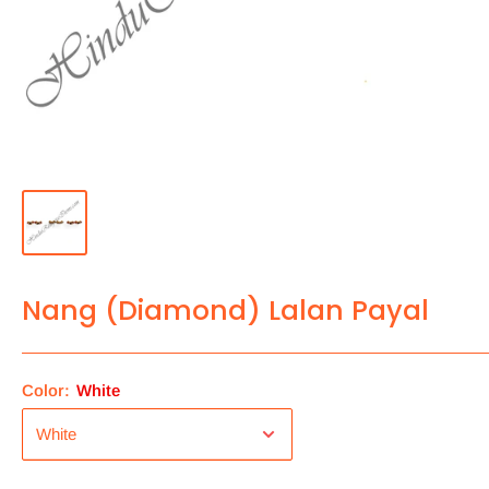
Nang (Diamond) Lalan Payal
Color:
White