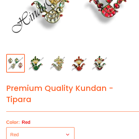
Premium Quality Kundan -
Tipara
Color:
Red