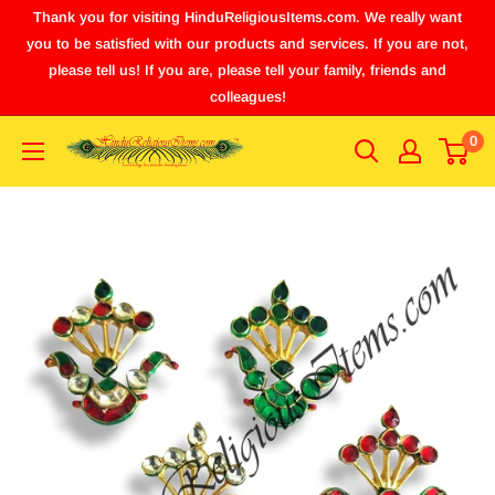
Thank you for visiting HinduReligiousItems.com. We really want
you to be satisfied with our products and services. If you are not,
please tell us! If you are, please tell your family, friends and
colleagues!
0