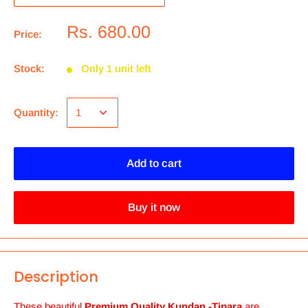
Rs. 680.00
Price:
Stock:
Only 1 unit left
Quantity:
Add to cart
Buy it now
Description
These beautiful
Premium Quality Kundan -Tipara
are