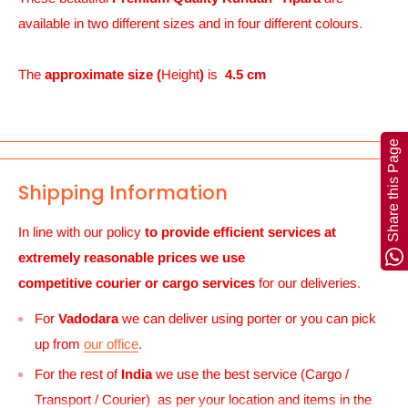
available in two different sizes and in four different colours.
The
approximate size (
Height
)
is
4.5 cm
Share this Page
Shipping Information
In line with our policy
to provide efficient services at
extremely reasonable prices we use
competitive courier or cargo
services
for our deliveries.
For
Vadodara
we can deliver using porter or you can pick
up from
our office
.
For the rest of
India
we use the best service (Cargo /
Transport / Courier) as per your location and items in the