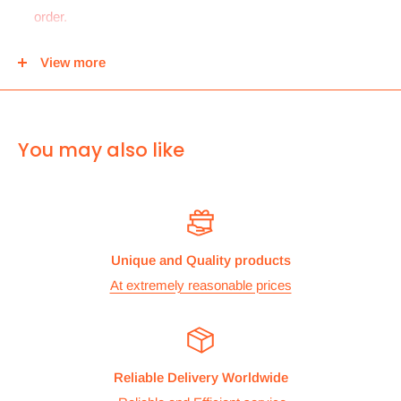
order.
For
UK and Europe
we can send your order to our Harrow
View more
center and then you can either pick it up from there or we
can use Royal mail to deliver it.
For
ALL other
international deliveries we use a reputed
You may also like
courier company called chips international.Rates are
provided before we dispatch the order.
The cost of the shipping is based on the size and weight of the
products and everything is calculated to make sure you make
Unique and Quality products
the maximum savings. So no need to worry and you can enjoy
At extremely reasonable prices
your shopping.
We take great care in making sure we are pricing our
postage correctly so you don’t have to worry.
Reliable Delivery Worldwide
Stock