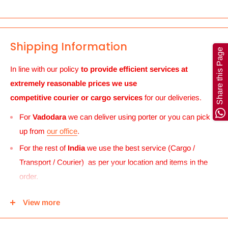
Shipping Information
Share this Page
In line with our policy
to provide efficient services at
extremely reasonable prices we use
competitive courier or cargo
services
for our deliveries.
For
Vadodara
we can deliver using porter or you can pick
up from
our office
.
For the rest of
India
we use the best service (Cargo /
Transport / Courier) as per your location and items in the
order.
For
UK and Europe
we can send your order to our Harrow
View more
center and then you can either pick it up from there or we
can use Royal mail to deliver it.