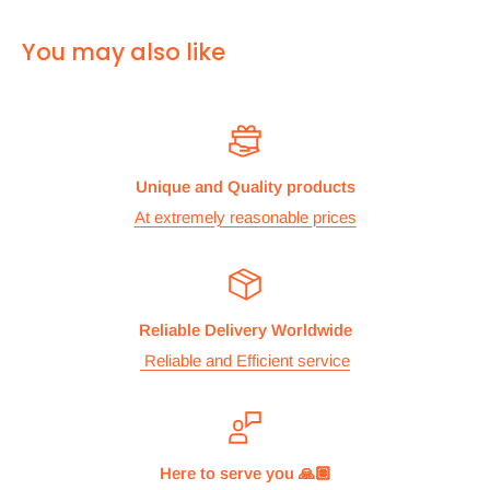
For
ALL other
international deliveries we use a reputed
You may also like
courier company called chips international.Rates are
provided before we dispatch the order.
The cost of the shipping is based on the size and weight of the
products and everything is calculated to make sure you make
Unique and Quality products
the maximum savings. So no need to worry and you can enjoy
At extremely reasonable prices
your shopping.
We take great care in making sure we are pricing our
postage correctly so you don’t have to worry.
Reliable Delivery Worldwide
Stock
Reliable and Efficient service
All items are normally held in stock and we carefully check all
our items before we dispatch them.
Dispatch
Here to serve you 🙏🏽
We aim to dispatch orders the same working day we receive