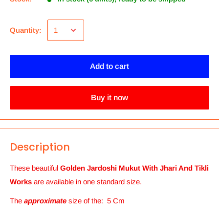
Quantity:
Add to cart
Buy it now
Description
These beautiful
Golden Jardoshi Mukut With Jhari And Tikli
Works
are available in one standard size.
The
approximate
size of the
: 5 Cm