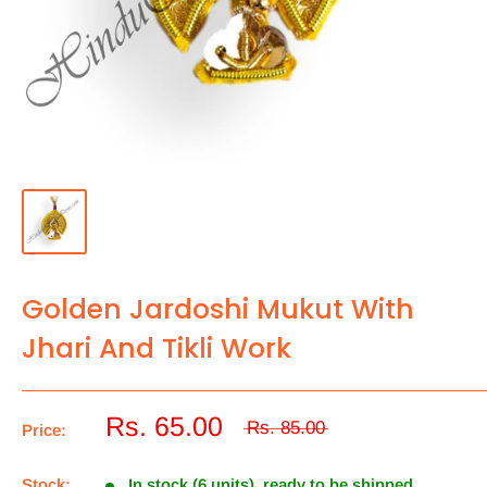
Golden Jardoshi Mukut With
Jhari And Tikli Work
Rs. 65.00
Rs. 85.00
Price:
Stock:
In stock (6 units), ready to be shipped