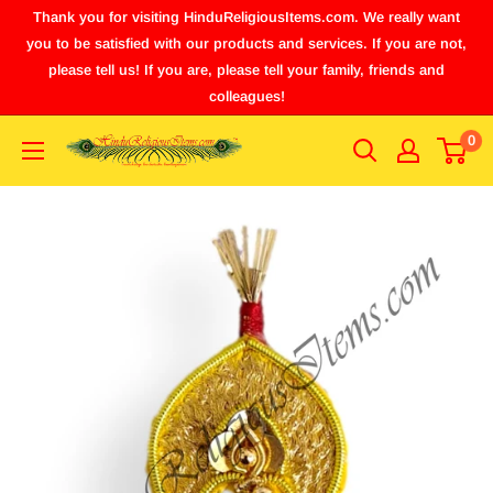
Thank you for visiting HinduReligiousItems.com. We really want
you to be satisfied with our products and services. If you are not,
please tell us! If you are, please tell your family, friends and
colleagues!
0