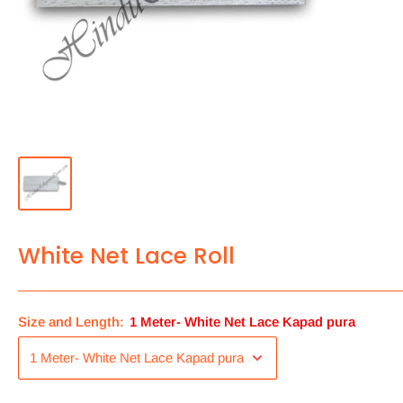
White Net Lace Roll
Size and Length:
1 Meter- White Net Lace Kapad pura