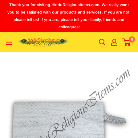
Thank you for visiting HinduReligiousItems.com. We really want
you to be satisfied with our products and services. If you are not,
please tell us! If you are, please tell your family, friends and
colleagues!
0