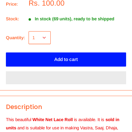
Rs. 100.00
Price:
Stock:
In stock (69 units), ready to be shipped
Quantity:
Add to cart
Description
This beautiful
White Net Lace Roll
is
available.
It is
sold in
units
and is suitable for use in making Vastra, Saaj. Dhaja,