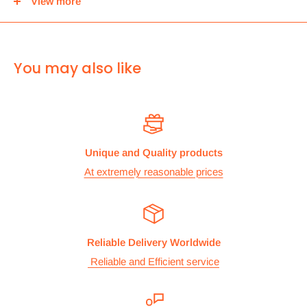
View more
center and then you can either pick it up from there or we
can use Royal mail to deliver it.
For
ALL other
international deliveries we use a reputed
You may also like
courier company called chips international.Rates are
provided before we dispatch the order.
The cost of the shipping is based on the size and weight of the
products and everything is calculated to make sure you make
Unique and Quality products
the maximum savings. So no need to worry and you can enjoy
At extremely reasonable prices
your shopping.
We take great care in making sure we are pricing our
postage correctly so you don’t have to worry.
Reliable Delivery Worldwide
Stock
Reliable and Efficient service
All items are normally held in stock and we carefully check all
our items before we dispatch them.