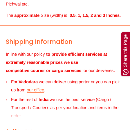
Pichwai etc.
The
approximate
Size (width) is
0.5, 1, 1.5, 2 and 3 Inches.
Share this Page
Shipping Information
In line with our policy
to provide efficient services at
extremely reasonable prices we use
competitive courier or cargo
services
for our deliveries.
For
Vadodara
we can deliver using porter or you can pick
up from
our office
.
For the rest of
India
we use the best service (Cargo /
Transport / Courier) as per your location and items in the
order.
For
UK and Europe
we can send your order to our Harrow