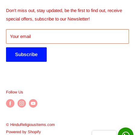
Pre- Order Only
Manage account Addresses
About Us
Account details and Order History
Payment Terms
Don't miss out, stay updated, be the first to find out, receive
special offers, subscribe to our Newsletter!
Payment Button
Shipping Informantion
Returns, Replacements & Refunds
Your email
Privacy Policy
Terms And Conditions
Subscribe
Terms of Service
Follow Us
© HinduReligiousItems.com
Powered by Shopify