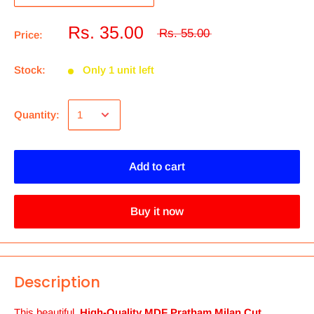
Rs. 35.00
Rs. 55.00
Price:
Stock:
Only 1 unit left
Quantity:
Add to cart
Buy it now
Description
This beautiful,
High-Quality MDF Pratham Milan Cut