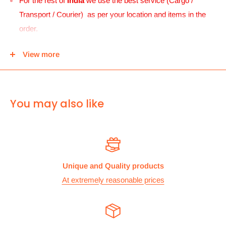
For the rest of
India
we use the best service (Cargo /
Transport / Courier) as per your location and items in the
order.
For
UK and Europe
we can send your order to our Harrow
View more
center and then you can either pick it up from there or we
can use Royal mail to deliver it.
For
ALL other
international deliveries we use a reputed
You may also like
courier company called chips international.Rates are
provided before we dispatch the order.
The cost of the shipping is based on the size and weight of the
products and everything is calculated to make sure you make
Unique and Quality products
the maximum savings. So no need to worry and you can enjoy
At extremely reasonable prices
your shopping.
We take great care in making sure we are pricing our
postage correctly so you don’t have to worry.