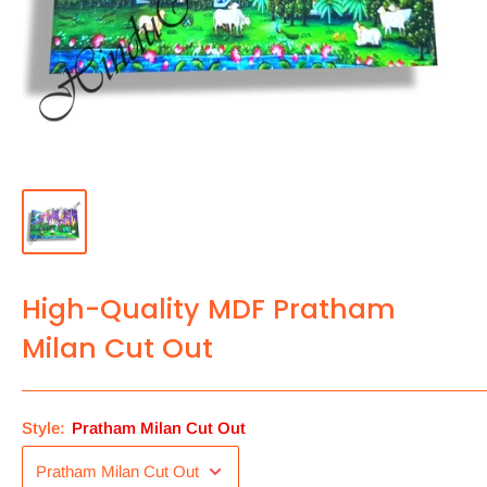
High-Quality MDF Pratham
Milan Cut Out
Style:
Pratham Milan Cut Out