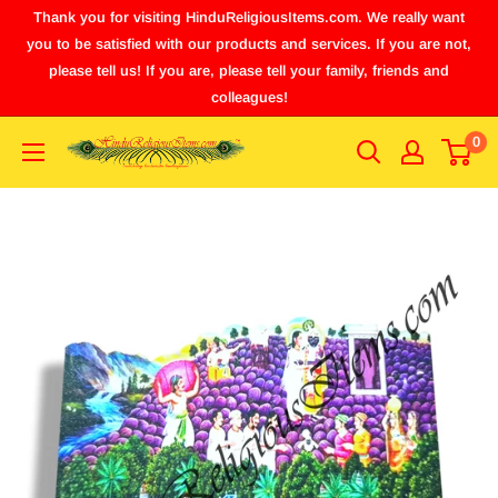
Thank you for visiting HinduReligiousItems.com. We really want
you to be satisfied with our products and services. If you are not,
please tell us! If you are, please tell your family, friends and
colleagues!
0