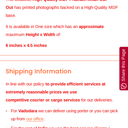
Out
has printed photographs backed on a High-Quality MDF
base.
It is available in One size which has an
approximate
maximum
Height x Width
of:
6 inches x 4.5 inches
Share this Page
Shipping Information
In line with our policy
to provide efficient services at
extremely reasonable prices we use
competitive courier or cargo
services
for our deliveries.
For
Vadodara
we can deliver using porter or you can pick
up from
our office
.